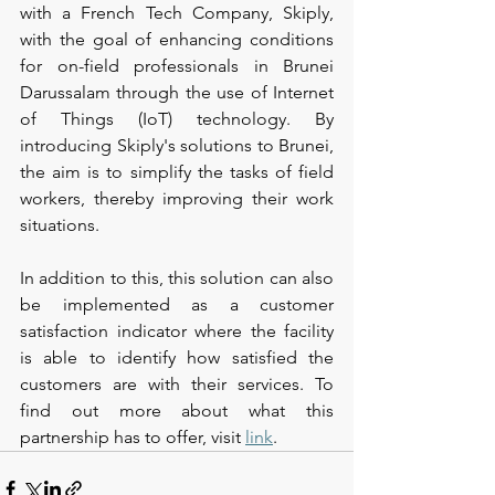
with a French Tech Company, Skiply, 
with the goal of enhancing conditions 
for on-field professionals in Brunei 
Darussalam through the use of Internet 
of Things (IoT) technology. By 
introducing Skiply's solutions to Brunei, 
the aim is to simplify the tasks of field 
workers, thereby improving their work 
situations.
In addition to this, this solution can also 
be implemented as a customer 
satisfaction indicator where the facility 
is able to identify how satisfied the 
customers are with their services. To 
find out more about what this 
partnership has to offer, visit 
link
.