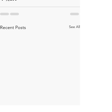
See All
Recent Posts