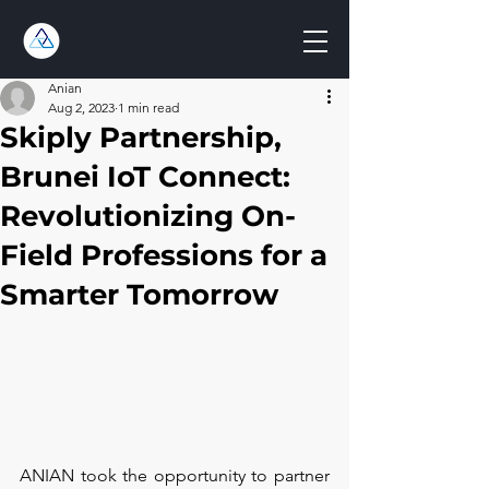
Anian
Aug 2, 2023
1 min read
Skiply Partnership,
Brunei IoT Connect:
Revolutionizing On-
Field Professions for a
Smarter Tomorrow
ANIAN took the opportunity to partner 