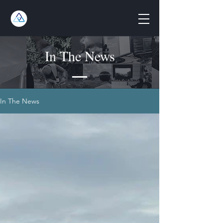
In The News
In The News